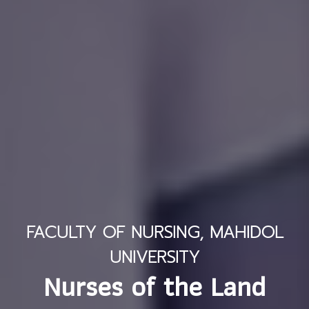
FACULTY OF NURSING, MAHIDOL
UNIVERSITY
Nurses of the Land