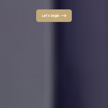
Let's begin