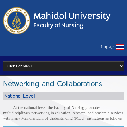
Language:
Networking and Collaborations
National Level
At the national level, the Faculty of Nursing promotes
multidisciplinary networking in education, research, and academic services
with many Memorandum of Understanding (MOU) institutions as follows: