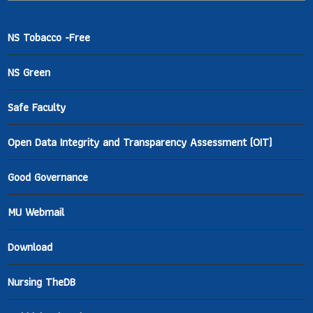
NS Tobacco -Free
NS Green
Safe Faculty
Open Data Integrity and Transparency Assessment (OIT)
Good Governance
MU Webmail
Download
Nursing TheDB