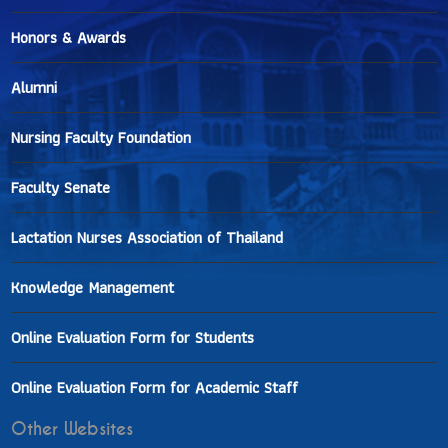
Honors & Awards
Alumni
Nursing Faculty Foundation
Faculty Senate
Lactation Nurses Association of Thailand
Knowledge Management
Online Evaluation Form for Students
Online Evaluation Form for Academic Staff
Other Websites