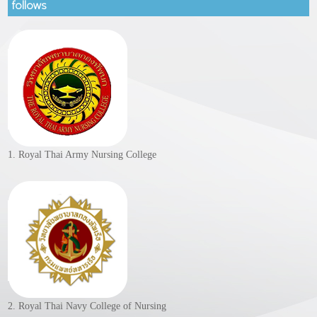
follows
1. Royal Thai Army Nursing College
2. Royal Thai Navy College of Nursing