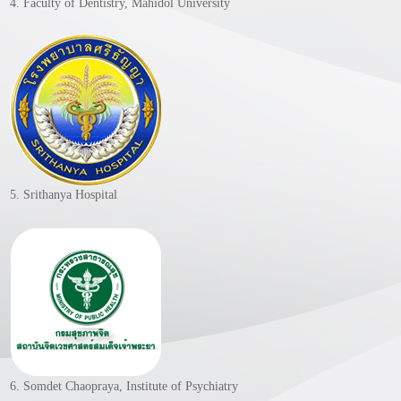
4. Faculty of Dentistry, Mahidol University
5. Srithanya Hospital
6. Somdet Chaopraya, Institute of Psychiatry