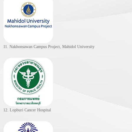
11. Nakhonsawan Campus Project, Mahidol University
12. Lopburi Cancer Hospital