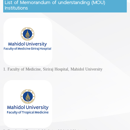
List of Memorandum of understanding (MOU)
Institutions
1. Faculty of Medicine, Siriraj Hospital, Mahidol University