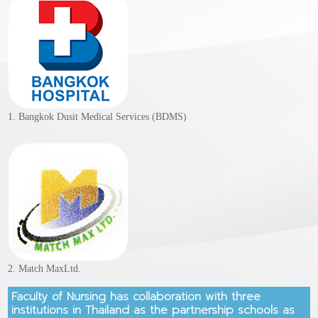
1. Bangkok Dusit Medical Services (BDMS)
2. Match MaxLtd.
Faculty of Nursing has collaboration with three
institutions in Thailand as the partnership schools as