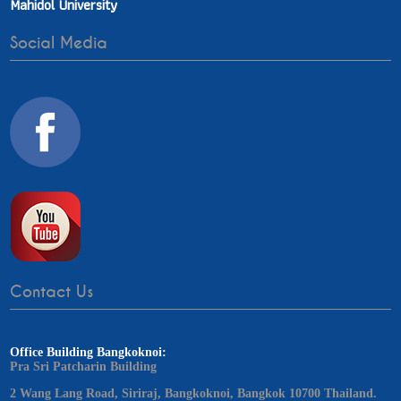
Mahidol University
Social Media
Contact Us
Office Building Bangkoknoi:
Pra Sri Patcharin Building
2 Wang Lang Road, Siriraj, Bangkoknoi, Bangkok 10700 Thailand.