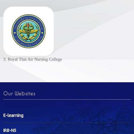
3. Royal Thai Air Nursing College
Our Websites
E-learning
IRB-NS