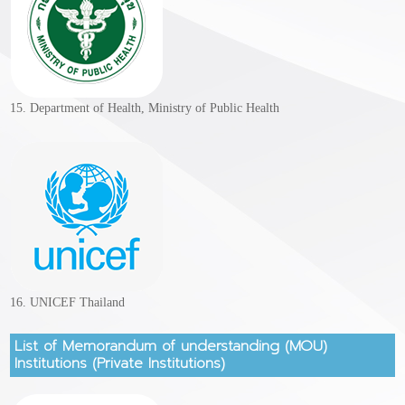
15. Department of Health, Ministry of Public Health
16. UNICEF Thailand
List of Memorandum of understanding (MOU)
Institutions (Private Institutions)