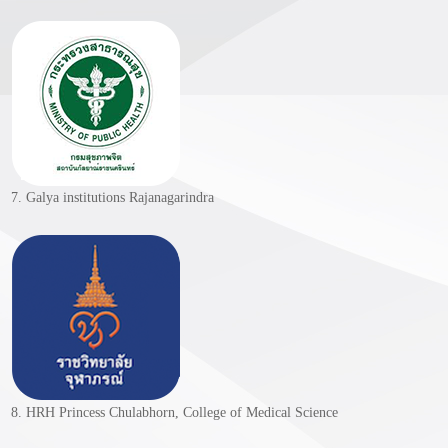
7. Galya institutions Rajanagarindra
8. HRH Princess Chulabhorn, College of Medical Science