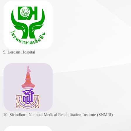
9. Lerdsin Hospital
10. Sirindhorn National Medical Rehabilitation Institute (SNMRI)