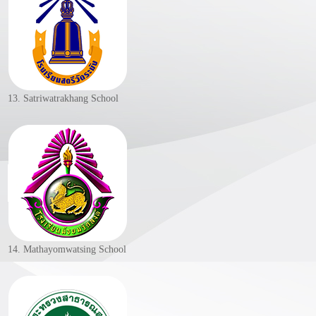
13. Satriwatrakhang School
14. Mathayomwatsing School