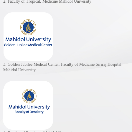
2. Faculty of Tropical, Medicine Mahidol University
3. Golden Jubilee Medical Center, Faculty of Medicine Siriraj Hospital
Mahidol University