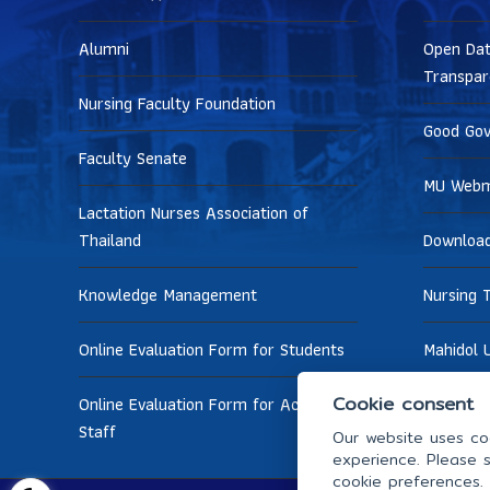
Alumni
Open Dat
Transpar
Nursing Faculty Foundation
Good Go
Faculty Senate
MU Webm
Lactation Nurses Association of
Thailand
Downloa
Knowledge Management
Nursing 
Online Evaluation Form for Students
Mahidol U
Cookie consent
Online Evaluation Form for Academic
Staff
Our website uses coo
experience. Please s
cookie preferences.