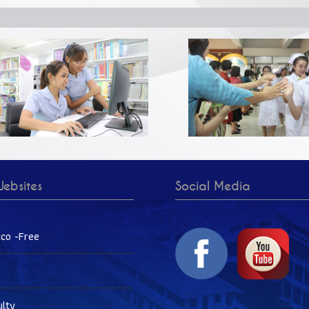
ebsites
Social Media
co -Free
ulty