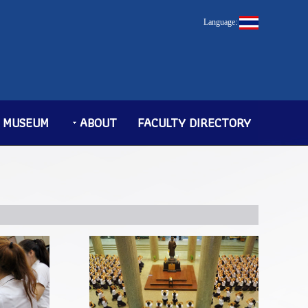
Language:
MUSEUM
ABOUT
FACULTY DIRECTORY