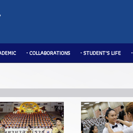
ADEMIC
COLLABORATIONS
STUDENT'S LIFE