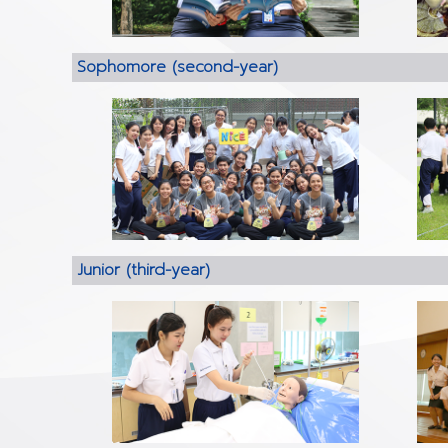
Sophomore (second-year)
Junior (third-year)