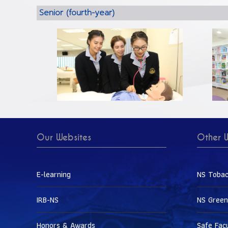
Senior (fourth-year)
Our Websites
Other W
E-learning
NS Tobac
IRB-NS
NS Green
Honors & Awards
Safe Fac