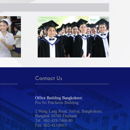
Contact Us
Office Building Bangkoknoi:
Pra Sri Patcharin Building
2 Wang Lang Road, Siriraj, Bangkoknoi,
Bangkok 10700 Thailand.
Tel : 662-419-7466-80
Fax: 662-412-8415