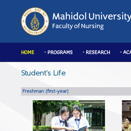
HOME
PROGRAMS
RESEARCH
AC
Student's Life
Freshman (first-year)