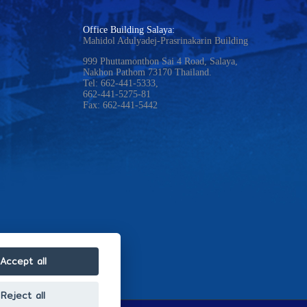
Office Building Salaya:
Mahidol Adulyadej-Prasrinakarin Building
999 Phuttamonthon Sai 4 Road, Salaya,
Nakhon Pathom 73170 Thailand.
Tel: 662-441-5333,
662-441-5275-81
Fax: 662-441-5442
Accept all
Reject all