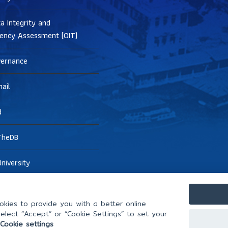
a Integrity and
ency Assessment (OIT)
vernance
ail
d
TheDB
niversity
kies to provide you with a better online
elect “Accept” or “Cookie Settings” to set your
Cookie settings