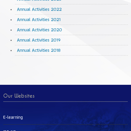
Annual Activities 2022
Annual Activities 2021
Annual Activities 2020
Annual Activities 2019
Annual Activities 2018
Our Websites
E-learning