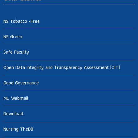
NS Tobacco -Free
NS Green
Safe Faculty
Open Data Integrity and Transparency Assessment (OIT)
Good Governance
MU Webmail
Download
Nursing TheDB