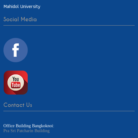
Mahidol University
Social Media
Contact Us
Office Building Bangkoknoi:
Pra Sri Patcharin Building