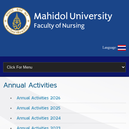
Language:
Annual Activities
Annual Activities 2026
Annual Activities 2025
Annual Activities 2024
Annual Activities 2023