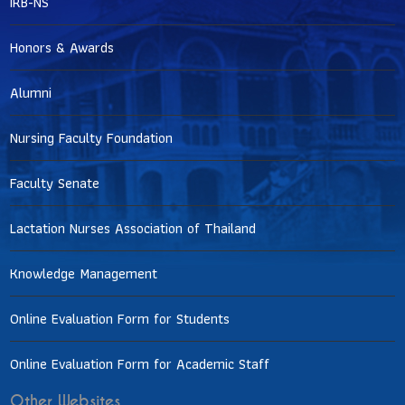
IRB-NS
Honors & Awards
Alumni
Nursing Faculty Foundation
Faculty Senate
Lactation Nurses Association of Thailand
Knowledge Management
Online Evaluation Form for Students
Online Evaluation Form for Academic Staff
Other Websites