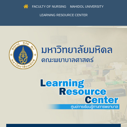
FACULTY OF NURSING
MAHIDOL UNIVERSITY
LEARNING RESOURCE CENTER