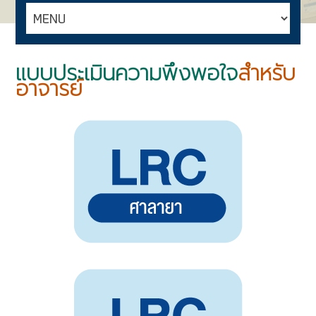
แบบประเมินความพึงพอใจ
สำหรับ
อาจารย์