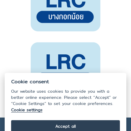
Cookie consent
Our website uses cookies to provide you with a
better online experience. Please select “Accept” or
“Cookie Settings” to set your cookie preferences.
Cookie settings
Accept all
Copyright © 2025
Faculty of Nursing,
Mahidol University.
All