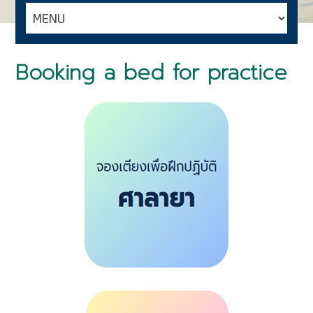
Booking a bed for practice