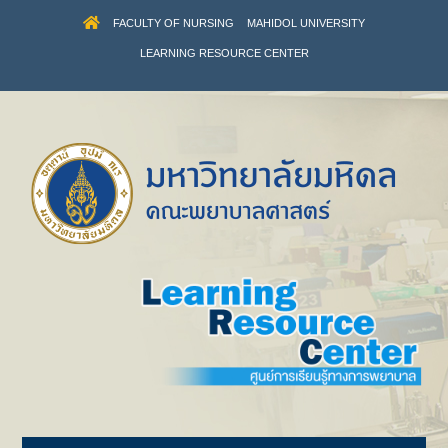
FACULTY OF NURSING
MAHIDOL UNIVERSITY
LEARNING RESOURCE CENTER