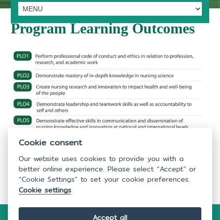
Program Learning Outcomes
Cookie consent
Our website uses cookies to provide you with a
better online experience. Please select “Accept” or
“Cookie Settings” to set your cookie preferences.
Last Update: 28/03/2023
Cookie settings
Accept all
Copyright © 2026
Faculty of Nursing,
Mahidol