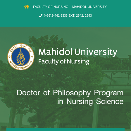
FACULTY OF NURSING
MAHIDOL UNIVERSITY
(+66)2-441 5333 EXT. 2542, 2543