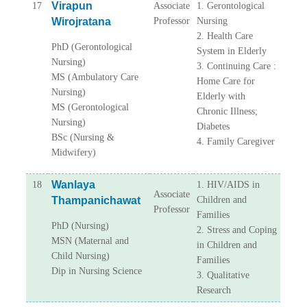
Virapun
17
Associate
1. Gerontological
Wirojratana
Professor
Nursing
2. Health Care
PhD (Gerontological
System in Elderly
Nursing)
3. Continuing Care :
MS (Ambulatory Care
Home Care for
Nursing)
Elderly with
MS (Gerontological
Chronic Illness;
Nursing)
Diabetes
BSc (Nursing &
4. Family Caregiver
Midwifery)
Wanlaya
18
1. HIV/AIDS in
Associate
Thampanichawat
Children and
Professor
Families
PhD (Nursing)
2. Stress and Coping
MSN (Maternal and
in Children and
Child Nursing)
Families
Dip in Nursing Science
3. Qualitative
Research