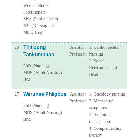
Women Nurse
Practitioner)
MSc (Public Health)
BSc (Nursing and
Midwifery)
Thitipong
26
Assistant
1. Cardiovascular
Tankumpuan
Professor
Nursing
2. Social
PhD (Nursing)
Determinants of
MNS (Adult Nursing)
Health
BNS
Warunee Phligbua
27
Assistant
1. Oncology nursing
Professor
2. Menopausal
PhD (Nursing)
symptoms
MNS (Adult Nursing)
3. Symptom
BNS
management
4. Complementary
therapy