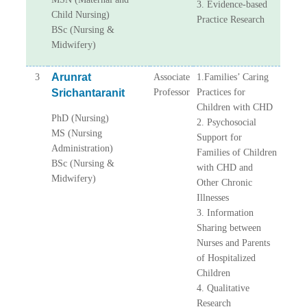
3. Evidence-based
Child Nursing)
Practice Research
BSc (Nursing &
Midwifery)
Arunrat
3
Associate
1.Families’ Caring
Srichantaranit
Professor
Practices for
Children with CHD
PhD (Nursing)
2. Psychosocial
MS (Nursing
Support for
Administration)
Families of Children
BSc (Nursing &
with CHD and
Midwifery)
Other Chronic
Illnesses
3. Information
Sharing between
Nurses and Parents
of Hospitalized
Children
4. Qualitative
Research