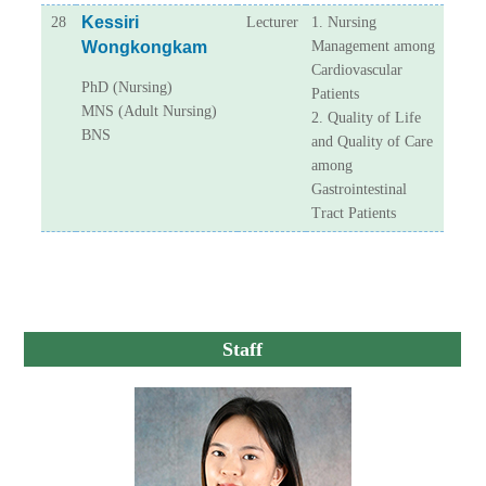
Kessiri
28
Lecturer
1. Nursing
Wongkongkam
Management among
Cardiovascular
PhD (Nursing)
Patients
MNS (Adult Nursing)
2. Quality of Life
BNS
and Quality of Care
among
Gastrointestinal
Tract Patients
Staff