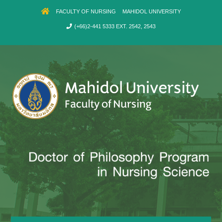
FACULTY OF NURSING
MAHIDOL UNIVERSITY
(+66)2-441 5333 EXT. 2542, 2543