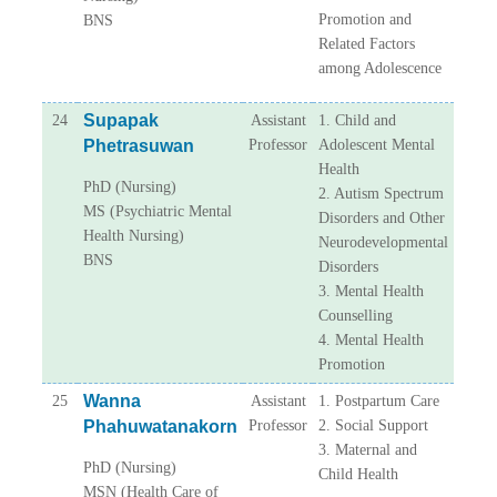
Promotion and
BNS
Related Factors
among Adolescence
Supapak
24
Assistant
1. Child and
Phetrasuwan
Professor
Adolescent Mental
Health
PhD (Nursing)
2. Autism Spectrum
MS (Psychiatric Mental
Disorders and Other
Health Nursing)
Neurodevelopmental
BNS
Disorders
3. Mental Health
Counselling
4. Mental Health
Promotion
Wanna
25
Assistant
1. Postpartum Care
Phahuwatanakorn
Professor
2. Social Support
3. Maternal and
PhD (Nursing)
Child Health
MSN (Health Care of