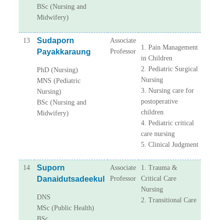
BSc (Nursing and
Midwifery)
Sudaporn
13
Associate
1. Pain Management
Payakkaraung
Professor
in Children
2. Pediatric Surgical
PhD (Nursing)
Nursing
MNS (Pediatric
3. Nursing care for
Nursing)
postoperative
BSc (Nursing and
children
Midwifery)
4. Pediatric critical
care nursing
5. Clinical Judgment
Suporn
14
Associate
1. Trauma &
Danaidutsadeekul
Professor
Critical Care
Nursing
DNS
2. Transitional Care
MSc (Public Health)
BSc