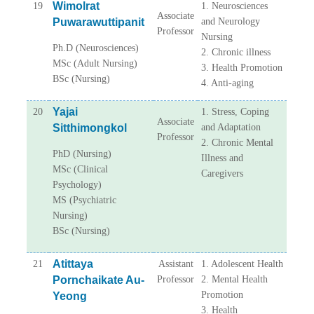
Wimolrat
19
1. Neurosciences
Associate
Puwarawuttipanit
and Neurology
Professor
Nursing
Ph.D (Neurosciences)
2. Chronic illness
MSc (Adult Nursing)
3. Health Promotion
BSc (Nursing)
4. Anti-aging
Yajai
20
1. Stress, Coping
Associate
Sitthimongkol
and Adaptation
Professor
2. Chronic Mental
PhD (Nursing)
Illness and
MSc (Clinical
Caregivers
Psychology)
MS (Psychiatric
Nursing)
BSc (Nursing)
Atittaya
21
Assistant
1. Adolescent Health
Pornchaikate Au-
Professor
2. Mental Health
Promotion
Yeong
3. Health