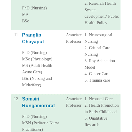
2. Research Health
PhD (Nursing)
System
MA
development/ Public
BSc
Health Policy
Prangtip
11
Associate
1. Neurosurgical
Chayaput
Professor
Nursing
2. Critical Care
PhD (Nursing)
Nursing
MSc (Physiology)
3. Roy Adaptation
MS (Adult Health-
Model
Acute Care)
4. Cancer Care
BSc (Nursing and
5. Trauma care
Midwifery)
Somsiri
12
Associate
1. Neonatal Care
Rungamornrat
Professor
2. Health Promotion
in Early Childhood
PhD (Nursing)
3. Qualitative
MSN (Pediatric Nurse
Research
Practitioner)