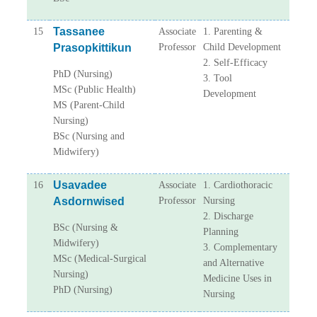
Tassanee
15
Associate
1. Parenting &
Prasopkittikun
Professor
Child Development
2. Self-Efficacy
PhD (Nursing)
3. Tool
MSc (Public Health)
Development
MS (Parent-Child
Nursing)
BSc (Nursing and
Midwifery)
Usavadee
16
Associate
1. Cardiothoracic
Asdornwised
Professor
Nursing
2. Discharge
BSc (Nursing &
Planning
Midwifery)
3. Complementary
MSc (Medical-Surgical
and Alternative
Nursing)
Medicine Uses in
PhD (Nursing)
Nursing