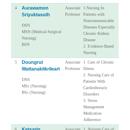
Aurawamon
4
Associate
1.Nursing In
Sriyuktasuth
Professor
Patients with
Noncommunicable
DSN
Diseases Especially
MSN (Medical-Surgical
Chronic Kidney
Nursing)
Disease
BSN
2. Evidence-Based
Nursing
Doungrut
5
Associate
1. Care of Chronic
Wattanakitkrileart
Professor
Illness
2. Nursing Care of
DNS
Patients With
MSc (Nursing)
Cardiothoracic
BSc (Nursing)
Disorders
3. Stress
Management
Medication
Adherence
Ketsarin
6
Associate
1. Nursing Care of