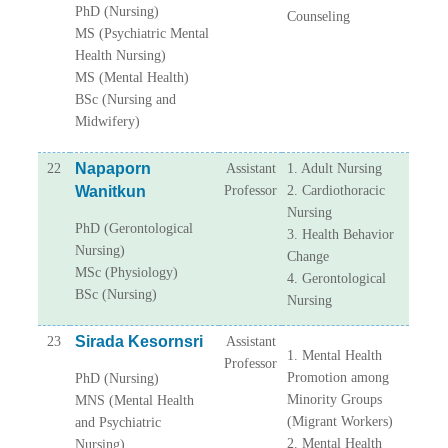
PhD (Nursing)
Counseling
MS (Psychiatric Mental
Health Nursing)
MS (Mental Health)
BSc (Nursing and
Midwifery)
Napaporn
22
Assistant
1. Adult Nursing
Wanitkun
Professor
2. Cardiothoracic
Nursing
PhD (Gerontological
3. Health Behavior
Nursing)
Change
MSc (Physiology)
4. Gerontological
BSc (Nursing)
Nursing
Sirada Kesornsri
23
Assistant
1. Mental Health
Professor
Promotion among
PhD (Nursing)
Minority Groups
MNS (Mental Health
(Migrant Workers)
and Psychiatric
2. Mental Health
Nursing)