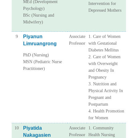
MEd (Development
Intervention for
Psychology)
Depressed Mothers
BSc (Nursing and
Midwifery)
Piyanun
9
Associate
1. Care of Women
Limruangrong
Professor
with Gestational
Diabetes Mellitus
PhD (Nursing)
2. Care of Women
MSN (Pediatric Nurse
with Overweight
Practitioner)
and Obesity In
Pregnancy
3. Nutrition and
Physical Activity In
Pregnant and
Postpartum
4. Health Promotion
for Women
Piyatida
10
Associate
1. Community
Nakagasien
Professor
Health Nursing