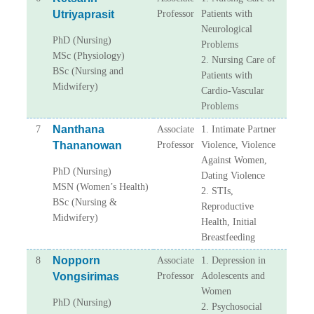
Utriyaprasit
Professor
Patients with
Neurological
PhD (Nursing)
Problems
MSc (Physiology)
2. Nursing Care of
BSc (Nursing and
Patients with
Midwifery)
Cardio-Vascular
Problems
Nanthana
7
Associate
1. Intimate Partner
Thananowan
Professor
Violence, Violence
Against Women,
PhD (Nursing)
Dating Violence
MSN (Women’s Health)
2. STIs,
BSc (Nursing &
Reproductive
Midwifery)
Health, Initial
Breastfeeding
Nopporn
8
Associate
1. Depression in
Vongsirimas
Professor
Adolescents and
Women
PhD (Nursing)
2. Psychosocial