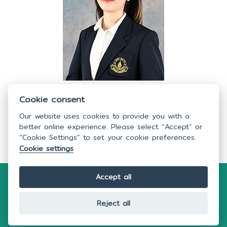
Nutthacha Palang
Cookie consent
Academic Education, Faculty of Nursing, Mahidol University
Our website uses cookies to provide you with a
better online experience. Please select “Accept” or
“Cookie Settings” to set your cookie preferences.
Cookie settings
Accept all
Copyright © 2026
Faculty of Nursing,
Mahidol
University.
All rights reserved.
Webmaster:
nswww@mahidol.ac.th
Reject all