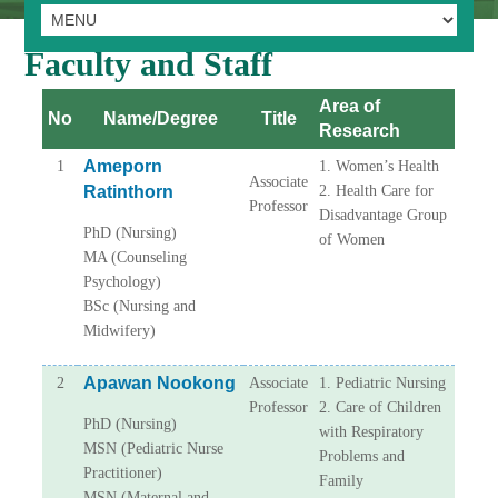
Faculty and Staff
Area of
No
Name/Degree
Title
Research
Ameporn
1
1. Women’s Health
Associate
Ratinthorn
2. Health Care for
Professor
Disadvantage Group
PhD (Nursing)
of Women
MA (Counseling
Psychology)
BSc (Nursing and
Midwifery)
Apawan Nookong
2
Associate
1. Pediatric Nursing
Professor
2. Care of Children
PhD (Nursing)
with Respiratory
MSN (Pediatric Nurse
Problems and
Practitioner)
Family
MSN (Maternal and